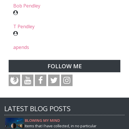
Bob Pendley
T Pendley
apends
FOLLOW ME
LATEST BLOG POSTS
BLOWING MY MIND
Items that I have collected, in no particular