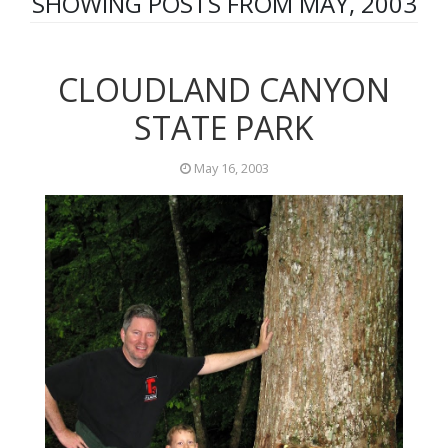
SHOWING POSTS FROM MAY, 2003
CLOUDLAND CANYON
STATE PARK
May 16, 2003