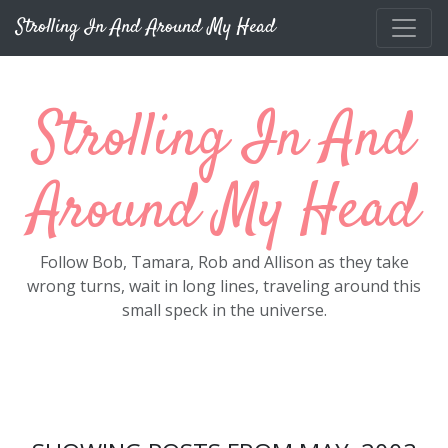
Skip to main content
Strolling In And Around My Head
Strolling In And
Around My Head
Follow Bob, Tamara, Rob and Allison as they take
wrong turns, wait in long lines, traveling around this
small speck in the universe.