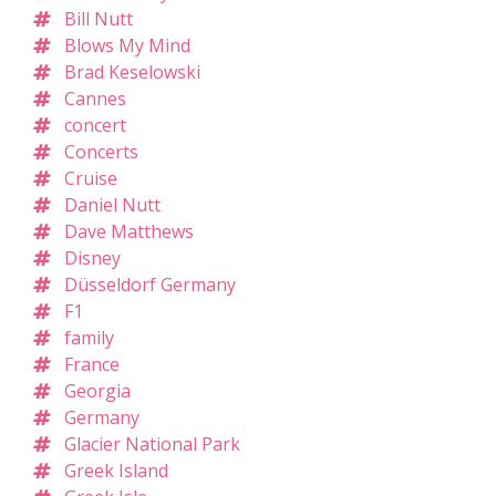
Bill Nutt
Blows My Mind
Brad Keselowski
Cannes
concert
Concerts
Cruise
Daniel Nutt
Dave Matthews
Disney
Düsseldorf Germany
F1
family
France
Georgia
Germany
Glacier National Park
Greek Island