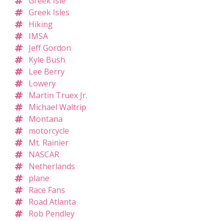
Greek Isle
Greek Isles
Hiking
IMSA
Jeff Gordon
Kyle Bush
Lee Berry
Lowery
Martin Truex Jr.
Michael Waltrip
Montana
motorcycle
Mt. Rainier
NASCAR
Netherlands
plane
Race Fans
Road Atlanta
Rob Pendley