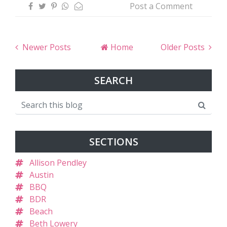
Post a Comment
Newer Posts
Home
Older Posts
SEARCH
SECTIONS
Allison Pendley
Austin
BBQ
BDR
Beach
Beth Lowery