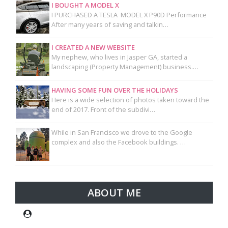
I BOUGHT A MODEL X
I PURCHASED A TESLA MODEL X P90D Performance
After many years of saving and talkin…
I CREATED A NEW WEBSITE
My nephew, who lives in Jasper GA, started a
landscaping (Property Management) business.…
HAVING SOME FUN OVER THE HOLIDAYS
Here is a wide selection of photos taken toward the
end of 2017. Front of the subdivi…
While in San Francisco we drove to the Google
complex and also the Facebook buildings. …
ABOUT ME