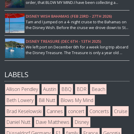
order, that BLOW MY MIND.I have been collecting a...
DISNEY WISH BAHAMAS (FEB 23RD - 27TH 2026)
Tam and I jumped on a 4- night cruise to the Bahamas on
the Disney Wish. Before the cruise we drove down to St...
DISNEY TREASURE (DEC 6TH - 13TH 2025)
We left port on December 6th for a week long trip aboard
the Disney Treasure. The Treasure is only a year old ...
LABELS
Allison Pendley
Austin
BBQ
BDR
Beach
Beth Lowery
Bill Nutt
Blows My Mind
Brad Keselowski
Cannes
concert
Concerts
Cruise
Daniel Nutt
Dave Matthews
Disney
Düsseldorf Germany
F1
family
France
Georgia