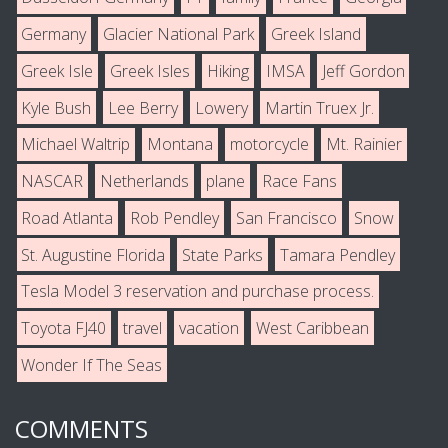
Germany
Glacier National Park
Greek Island
Greek Isle
Greek Isles
Hiking
IMSA
Jeff Gordon
Kyle Bush
Lee Berry
Lowery
Martin Truex Jr.
Michael Waltrip
Montana
motorcycle
Mt. Rainier
NASCAR
Netherlands
plane
Race Fans
Road Atlanta
Rob Pendley
San Francisco
Snow
St. Augustine Florida
State Parks
Tamara Pendley
Tesla Model 3 reservation and purchase process.
Toyota FJ40
travel
vacation
West Caribbean
Wonder If The Seas
COMMENTS