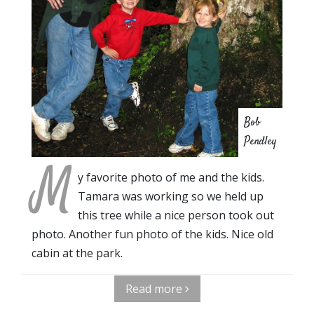
Bob
Pendley
M
y favorite photo of me and the kids.
Tamara was working so we held up
this tree while a nice person took out
photo. Another fun photo of the kids. Nice old
cabin at the park.
Read more