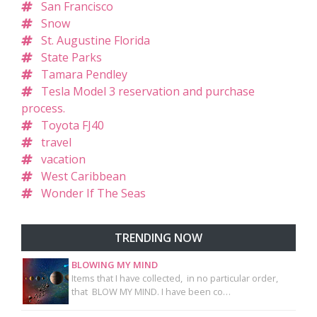
San Francisco
Snow
St. Augustine Florida
State Parks
Tamara Pendley
Tesla Model 3 reservation and purchase
process.
Toyota FJ40
travel
vacation
West Caribbean
Wonder If The Seas
TRENDING NOW
BLOWING MY MIND
Items that I have collected, in no particular order,
that BLOW MY MIND. I have been co…