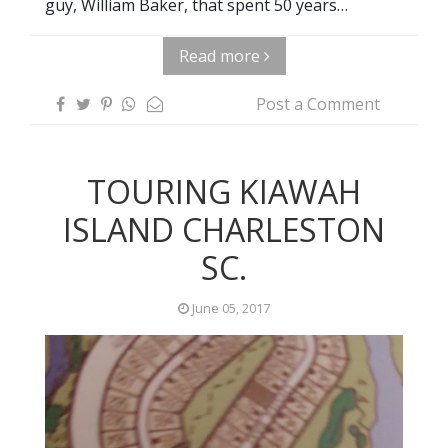
guy, William Baker, that spent 50 years…
Read more
Post a Comment
TOURING KIAWAH
ISLAND CHARLESTON
SC.
June 05, 2017