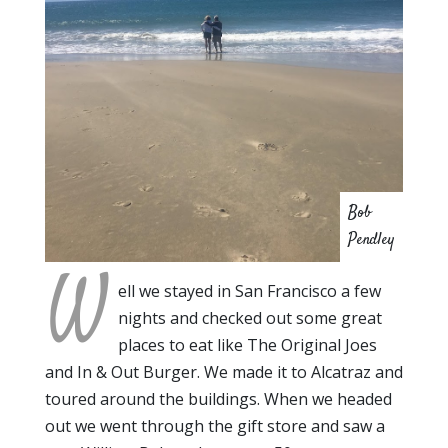
Bob
Pendley
W
ell we stayed in San Francisco a few
nights and checked out some great
places to eat like The Original Joes
and In & Out Burger. We made it to Alcatraz and
toured around the buildings. When we headed
out we went through the gift store and saw a