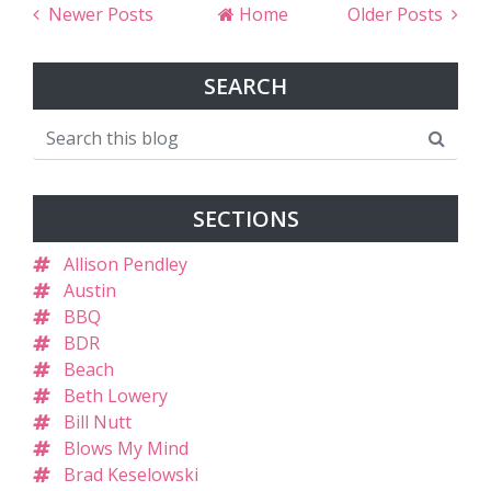
Newer Posts
Home
Older Posts
SEARCH
SECTIONS
Allison Pendley
Austin
BBQ
BDR
Beach
Beth Lowery
Bill Nutt
Blows My Mind
Brad Keselowski