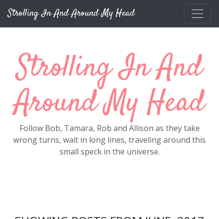
Skip to main content
Strolling In And Around My Head
Strolling In And
Around My Head
Follow Bob, Tamara, Rob and Allison as they take
wrong turns, wait in long lines, traveling around this
small speck in the universe.