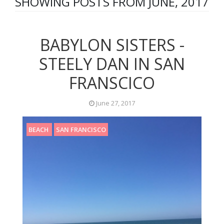
SHOWING POSTS FROM JUNE, 2017
BABYLON SISTERS -
STEELY DAN IN SAN
FRANSCICO
June 27, 2017
BEACH
SAN FRANCISCO