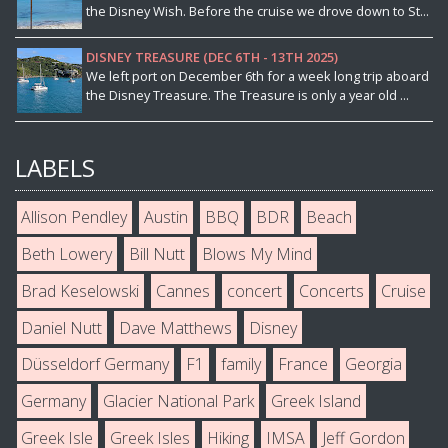
the Disney Wish. Before the cruise we drove down to St...
DISNEY TREASURE (DEC 6TH - 13TH 2025)
We left port on December 6th for a week long trip aboard
the Disney Treasure. The Treasure is only a year old ...
LABELS
Allison Pendley
Austin
BBQ
BDR
Beach
Beth Lowery
Bill Nutt
Blows My Mind
Brad Keselowski
Cannes
concert
Concerts
Cruise
Daniel Nutt
Dave Matthews
Disney
Düsseldorf Germany
F1
family
France
Georgia
Germany
Glacier National Park
Greek Island
Greek Isle
Greek Isles
Hiking
IMSA
Jeff Gordon