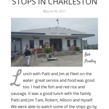
STOPS IN CHARLESTON
June 05, 2017
Bob
Pendley
L
unch with Patti and Jim at Fleet on the
water. great service and food was good
too. I had the fish and red rice and
sausage. It was a good lunch with the family.
Patti and Jim Tam, Robert, Allison and myself.
We were able to watch some of the ships go by