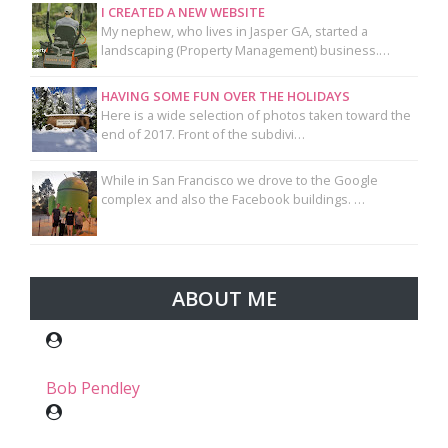
I CREATED A NEW WEBSITE
My nephew, who lives in Jasper GA, started a
landscaping (Property Management) business.…
HAVING SOME FUN OVER THE HOLIDAYS
Here is a wide selection of photos taken toward the
end of 2017. Front of the subdivi…
While in San Francisco we drove to the Google
complex and also the Facebook buildings. …
ABOUT ME
Bob Pendley