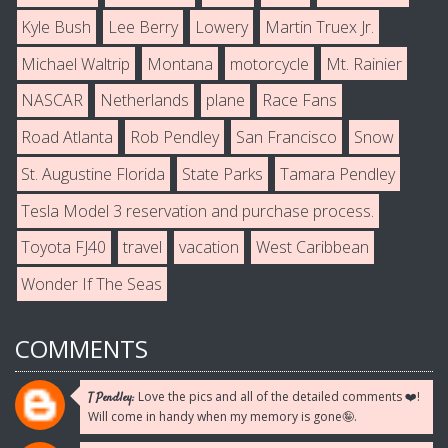
Kyle Bush
Lee Berry
Lowery
Martin Truex Jr.
Michael Waltrip
Montana
motorcycle
Mt. Rainier
NASCAR
Netherlands
plane
Race Fans
Road Atlanta
Rob Pendley
San Francisco
Snow
St. Augustine Florida
State Parks
Tamara Pendley
Tesla Model 3 reservation and purchase process.
Toyota FJ40
travel
vacation
West Caribbean
Wonder If The Seas
COMMENTS
Love the pics and all of the detailed comments ❤️!
T Pendley:
Will come in handy when my memory is gone🤪.