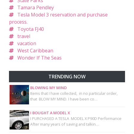
State Parks
Tamara Pendley
Tesla Model 3 reservation and purchase
process.
Toyota FJ40
travel
vacation
West Caribbean
Wonder If The Seas
TRENDING NOW
BLOWING MY MIND
Items that I have collected, in no particular order,
that BLOW MY MIND. I have been co…
I BOUGHT A MODEL X
I PURCHASED A TESLA MODEL X P90D Performance
After many years of saving and talkin…