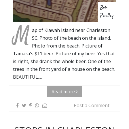
Bob
Pendley
M
ap of Kiawah Island near Charleston
SC. Photo of the beach on the island.
Photo from the beach. Picture of
Tamara's $11 beer. Picture of my beer. Yes that
is right, she drank the whole beer. One of the
trees in the front yard of a house on the beach.
BEAUTIFUL.…
Read more
Post a Comment