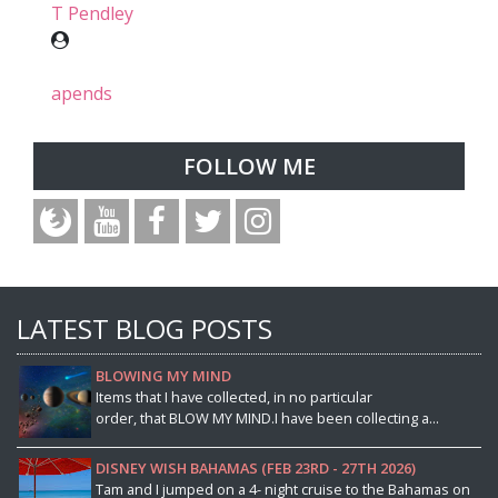
T Pendley
apends
FOLLOW ME
LATEST BLOG POSTS
BLOWING MY MIND
Items that I have collected, in no particular
order, that BLOW MY MIND.I have been collecting a...
DISNEY WISH BAHAMAS (FEB 23RD - 27TH 2026)
Tam and I jumped on a 4- night cruise to the Bahamas on