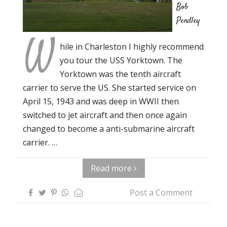
Bob
Pendley
W
hile in Charleston I highly recommend
you tour the USS Yorktown. The
Yorktown was the tenth aircraft
carrier to serve the US. She started service on
April 15, 1943 and was deep in WWII then
switched to jet aircraft and then once again
changed to become a anti-submarine aircraft
carrier. …
Read more
Post a Comment