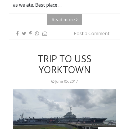
as we ate. Best place …
Read more
Post a Comment
TRIP TO USS
YORKTOWN
June 05, 2017