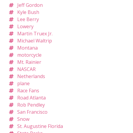
Jeff Gordon
Kyle Bush
Lee Berry
Lowery
Martin Truex Jr.
Michael Waltrip
Montana
motorcycle
Mt. Rainier
NASCAR
Netherlands
plane
Race Fans
Road Atlanta
Rob Pendley
San Francisco
Snow
St. Augustine Florida