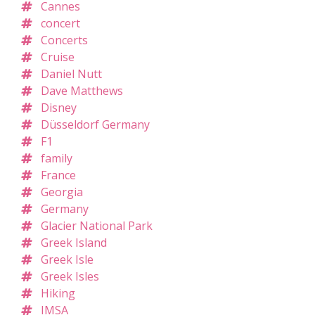
Cannes
concert
Concerts
Cruise
Daniel Nutt
Dave Matthews
Disney
Düsseldorf Germany
F1
family
France
Georgia
Germany
Glacier National Park
Greek Island
Greek Isle
Greek Isles
Hiking
IMSA