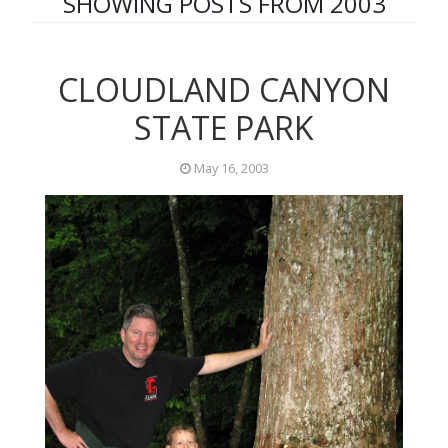
SHOWING POSTS FROM 2003
CLOUDLAND CANYON
STATE PARK
May 16, 2003