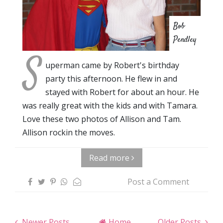
Bob
Pendley
S
uperman came by Robert's birthday
party this afternoon. He flew in and
stayed with Robert for about an hour. He
was really great with the kids and with Tamara.
Love these two photos of Allison and Tam.
Allison rockin the moves.
Read more
Post a Comment
Newer Posts
Home
Older Posts