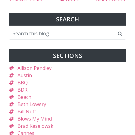
SEARCH
SECTIONS
Allison Pendley
Austin
BBQ
BDR
Beach
Beth Lowery
Bill Nutt
Blows My Mind
Brad Keselowski
Cannes