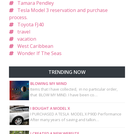
Tamara Pendley
Tesla Model 3 reservation and purchase
process.
Toyota FJ40
travel
vacation
West Caribbean
Wonder If The Seas
TRENDING NOW
BLOWING MY MIND
Items that I have collected, in no particular order,
that BLOW MY MIND. I have been co…
I BOUGHT A MODEL X
I PURCHASED A TESLA MODEL X P90D Performance
After many years of saving and talkin…
I CREATED A NEW WEBSITE