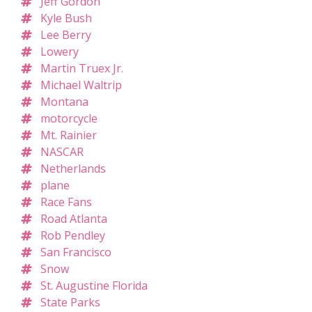
Jeff Gordon
Kyle Bush
Lee Berry
Lowery
Martin Truex Jr.
Michael Waltrip
Montana
motorcycle
Mt. Rainier
NASCAR
Netherlands
plane
Race Fans
Road Atlanta
Rob Pendley
San Francisco
Snow
St. Augustine Florida
State Parks