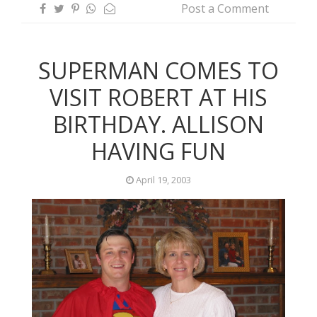
Post a Comment
SUPERMAN COMES TO
VISIT ROBERT AT HIS
BIRTHDAY. ALLISON
HAVING FUN
April 19, 2003