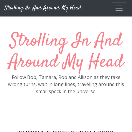
Skip to main content
Strolling In And Around My Head
Strolling In And
Around My Head
Follow Bob, Tamara, Rob and Allison as they take
wrong turns, wait in long lines, traveling around this
small speck in the universe.