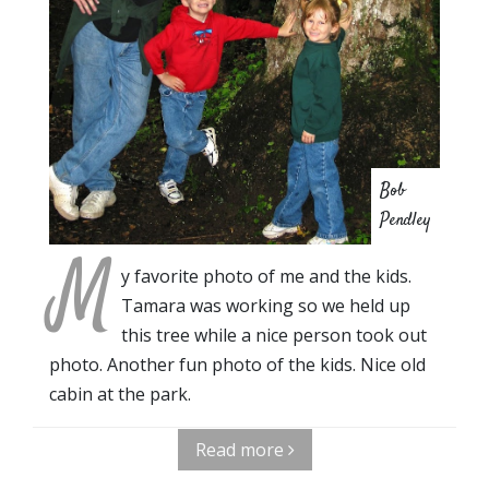
Bob
Pendley
M
y favorite photo of me and the kids.
Tamara was working so we held up
this tree while a nice person took out
photo. Another fun photo of the kids. Nice old
cabin at the park.
Read more