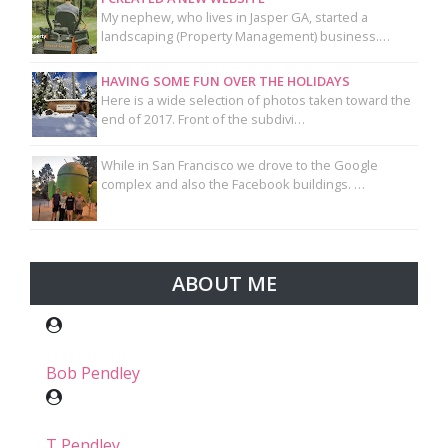
My nephew, who lives in Jasper GA, started a
landscaping (Property Management) business.…
HAVING SOME FUN OVER THE HOLIDAYS
Here is a wide selection of photos taken toward the
end of 2017. Front of the subdivi…
While in San Francisco we drove to the Google
complex and also the Facebook buildings. …
ABOUT ME
Bob Pendley
T Pendley