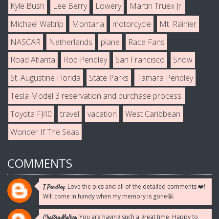
Kyle Bush
Lee Berry
Lowery
Martin Truex Jr.
Michael Waltrip
Montana
motorcycle
Mt. Rainier
NASCAR
Netherlands
plane
Race Fans
Road Atlanta
Rob Pendley
San Francisco
Snow
St. Augustine Florida
State Parks
Tamara Pendley
Tesla Model 3 reservation and purchase process.
Toyota FJ40
travel
vacation
West Caribbean
Wonder If The Seas
COMMENTS
Love the pics and all of the detailed comments ❤️!
T Pendley:
Will come in handy when my memory is gone🤪.
You are having such a great time. Happy to
Chaitra Mallya: