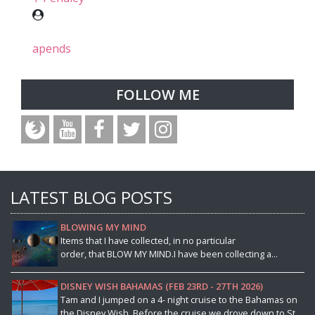
apends
FOLLOW ME
LATEST BLOG POSTS
BLOWING MY MIND
Items that I have collected, in no particular
order, that BLOW MY MIND.I have been collecting a...
DISNEY WISH BAHAMAS (FEB 23RD - 27TH 2026)
Tam and I jumped on a 4- night cruise to the Bahamas on
the Disney Wish. Before the cruise we drove down to St...