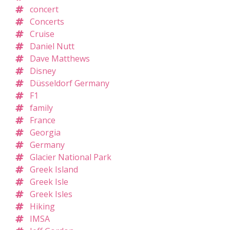
concert
Concerts
Cruise
Daniel Nutt
Dave Matthews
Disney
Düsseldorf Germany
F1
family
France
Georgia
Germany
Glacier National Park
Greek Island
Greek Isle
Greek Isles
Hiking
IMSA