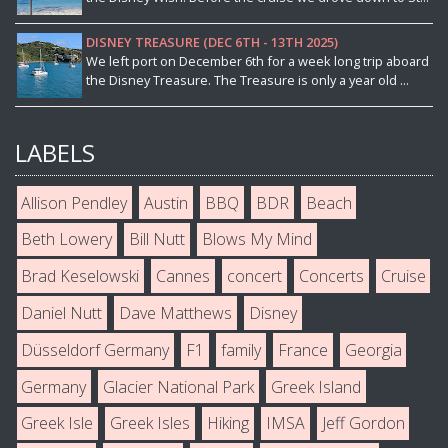
DISNEY TREASURE (DEC 6TH - 13TH 2025)
We left port on December 6th for a week long trip aboard
the Disney Treasure. The Treasure is only a year old ...
LABELS
Allison Pendley
Austin
BBQ
BDR
Beach
Beth Lowery
Bill Nutt
Blows My Mind
Brad Keselowski
Cannes
concert
Concerts
Cruise
Daniel Nutt
Dave Matthews
Disney
Düsseldorf Germany
F1
family
France
Georgia
Germany
Glacier National Park
Greek Island
Greek Isle
Greek Isles
Hiking
IMSA
Jeff Gordon