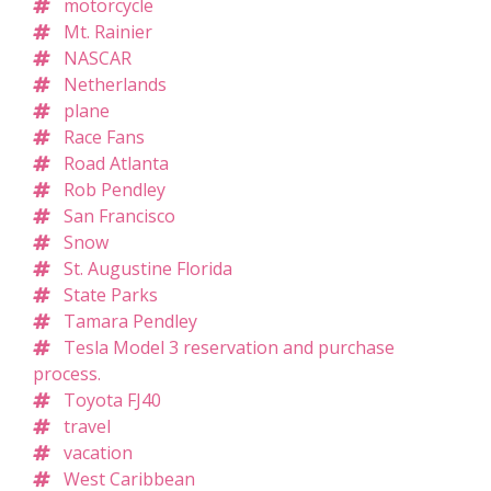
motorcycle
Mt. Rainier
NASCAR
Netherlands
plane
Race Fans
Road Atlanta
Rob Pendley
San Francisco
Snow
St. Augustine Florida
State Parks
Tamara Pendley
Tesla Model 3 reservation and purchase
process.
Toyota FJ40
travel
vacation
West Caribbean