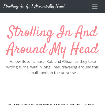
Skip to main content
Strolling In And Around My Head
Strolling In And
Around My Head
Follow Bob, Tamara, Rob and Allison as they take
wrong turns, wait in long lines, traveling around this
small speck in the universe.