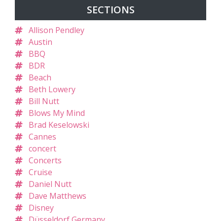
SECTIONS
Allison Pendley
Austin
BBQ
BDR
Beach
Beth Lowery
Bill Nutt
Blows My Mind
Brad Keselowski
Cannes
concert
Concerts
Cruise
Daniel Nutt
Dave Matthews
Disney
Düsseldorf Germany