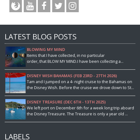
LATEST BLOG POSTS
BLOWING MY MIND
Items that I have collected, in no particular
order, that BLOW MY MIND.I have been collecting a...
DISNEY WISH BAHAMAS (FEB 23RD - 27TH 2026)
Tam and I jumped on a 4- night cruise to the Bahamas on
the Disney Wish. Before the cruise we drove down to St...
DISNEY TREASURE (DEC 6TH - 13TH 2025)
We left port on December 6th for a week long trip aboard
the Disney Treasure. The Treasure is only a year old ...
LABELS