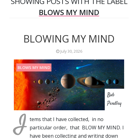
SHOWING POSTS WITH THE LABEL
BLOWS MY MIND
BLOWING MY MIND
July 30, 2026
BLOWS MY MIND
Bob
Pendley
I
tems that I have collected, in no
particular order, that BLOW MY MIND. I
have been collecting and writing down