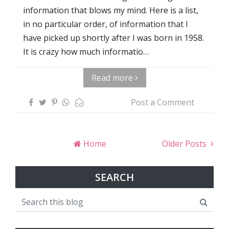
information that blows my mind. Here is a list,
in no particular order, of information that I
have picked up shortly after I was born in 1958.
It is crazy how much informatio…
Read more
Post a Comment
Home
Older Posts
SEARCH