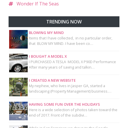
Wonder If The Seas
TRENDING NOW
BLOWING MY MIND
Items that I have collected, in no particular order,
that BLOW MY MIND. I have been co…
I BOUGHT A MODEL X
I PURCHASED A TESLA MODEL X P90D Performance
After many years of saving and talkin…
I CREATED A NEW WEBSITE
My nephew, who lives in Jasper GA, started a
landscaping (Property Management) business.…
HAVING SOME FUN OVER THE HOLIDAYS
Here is a wide selection of photos taken toward the
end of 2017. Front of the subdivi…