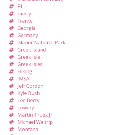
F1
family
France
Georgia
Germany
Glacier National Park
Greek Island
Greek Isle
Greek Isles
Hiking
IMSA
Jeff Gordon
Kyle Bush
Lee Berry
Lowery
Martin Truex Jr.
Michael Waltrip
Montana