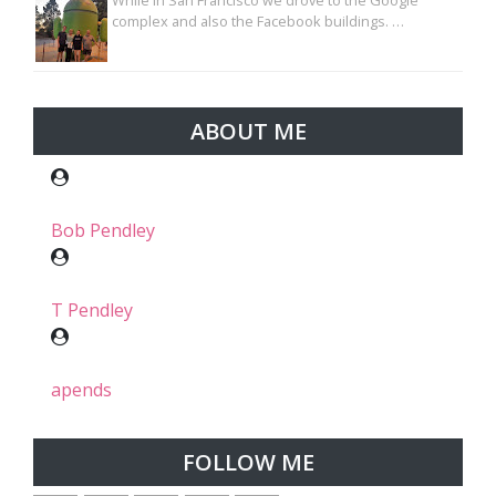
While in San Francisco we drove to the Google
complex and also the Facebook buildings. …
ABOUT ME
Bob Pendley
T Pendley
apends
FOLLOW ME