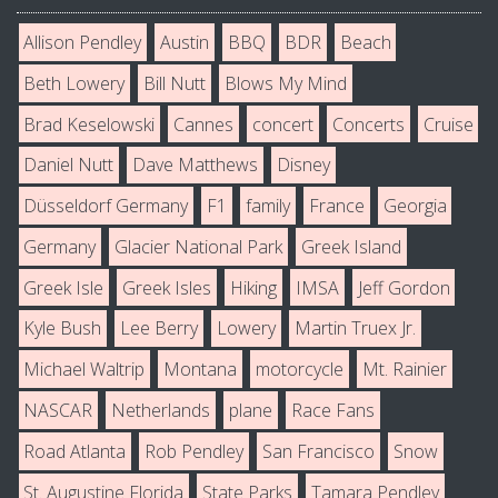
Allison Pendley
Austin
BBQ
BDR
Beach
Beth Lowery
Bill Nutt
Blows My Mind
Brad Keselowski
Cannes
concert
Concerts
Cruise
Daniel Nutt
Dave Matthews
Disney
Düsseldorf Germany
F1
family
France
Georgia
Germany
Glacier National Park
Greek Island
Greek Isle
Greek Isles
Hiking
IMSA
Jeff Gordon
Kyle Bush
Lee Berry
Lowery
Martin Truex Jr.
Michael Waltrip
Montana
motorcycle
Mt. Rainier
NASCAR
Netherlands
plane
Race Fans
Road Atlanta
Rob Pendley
San Francisco
Snow
St. Augustine Florida
State Parks
Tamara Pendley