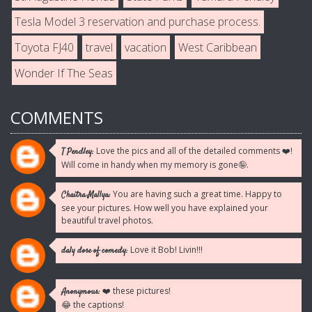
Tesla Model 3 reservation and purchase process.
Toyota FJ40
travel
vacation
West Caribbean
Wonder If The Seas
COMMENTS
Love the pics and all of the detailed comments ❤️!
T Pendley:
Will come in handy when my memory is gone🤪.
You are having such a great time. Happy to
Chaitra Mallya:
see your pictures. How well you have explained your
beautiful travel photos.
Love it Bob! Livin!!!
daly dose of comedy:
❤️ these pictures!
Anonymous:
😂 the captions!