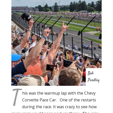
Bob
Pendley
T
his was the warmup lap with the Chevy
Corvette Pace Car. One of the restarts
during the race. It was crazy to see how