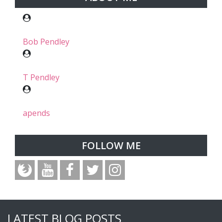
Bob Pendley
T Pendley
apends
FOLLOW ME
LATEST BLOG POSTS