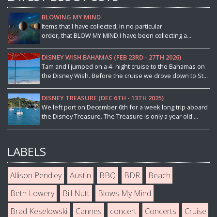
BLOWING MY MIND
Items that I have collected, in no particular
order, that BLOW MY MIND.I have been collecting a...
DISNEY WISH BAHAMAS (FEB 23RD - 27TH 2026)
Tam and I jumped on a 4- night cruise to the Bahamas on
the Disney Wish. Before the cruise we drove down to St...
DISNEY TREASURE (DEC 6TH - 13TH 2025)
We left port on December 6th for a week long trip aboard
the Disney Treasure. The Treasure is only a year old ...
LABELS
Allison Pendley
Austin
BBQ
BDR
Beach
Beth Lowery
Bill Nutt
Blows My Mind
Brad Keselowski
Cannes
concert
Concerts
Cruise