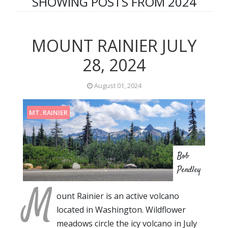
SHOWING POSTS FROM 2024
MOUNT RAINIER JULY
28, 2024
August 01, 2024
MT. RAINIER
Bob
Pendley
M
ount Rainier is an active volcano
located in Washington. Wildflower
meadows circle the icy volcano in July