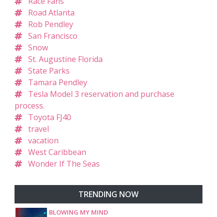
Race Fans
Road Atlanta
Rob Pendley
San Francisco
Snow
St. Augustine Florida
State Parks
Tamara Pendley
Tesla Model 3 reservation and purchase
process.
Toyota FJ40
travel
vacation
West Caribbean
Wonder If The Seas
TRENDING NOW
BLOWING MY MIND