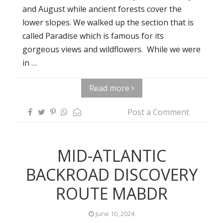
and August while ancient forests cover the
lower slopes. We walked up the section that is
called Paradise which is famous for its
gorgeous views and wildflowers. While we were
in …
Read more
Post a Comment
MID-ATLANTIC
BACKROAD DISCOVERY
ROUTE MABDR
June 10, 2024