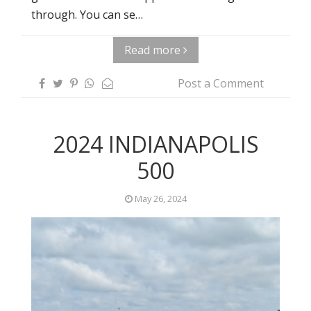
through. You can se…
Read more
Post a Comment
2024 INDIANAPOLIS
500
May 26, 2024