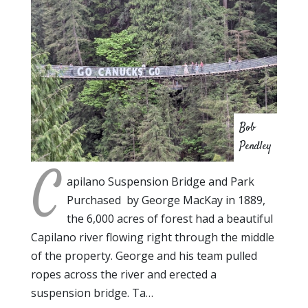
Bob
Pendley
C
apilano Suspension Bridge and Park
Purchased by George MacKay in 1889,
the 6,000 acres of forest had a beautiful
Capilano river flowing right through the middle
of the property. George and his team pulled
ropes across the river and erected a
suspension bridge. Ta…