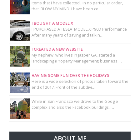
Items that I have collected, in no particular order,
that BLOW MY MIND. I have been co…
I BOUGHT A MODEL X
I PURCHASED A TESLA MODEL X P90D Performance
After many years of saving and talkin…
I CREATED A NEW WEBSITE
My nephew, who lives in Jasper GA, started a
landscaping (Property Management) business.…
HAVING SOME FUN OVER THE HOLIDAYS
Here is a wide selection of photos taken toward the
end of 2017. Front of the subdivi…
While in San Francisco we drove to the Google
complex and also the Facebook buildings. …
ABOUT ME