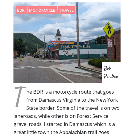
BDR
MOTORCYCLE
TRAVEL
Bob
Pendley
T
he BDR is a motorcycle route that goes
from Damascus Virginia to the New York
State border. Some of the travel is on two
laneroads, while other is on Forest Service
gravel roads. I started in Damascus which is a
great little town the Appalachian trail goes