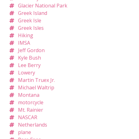
Glacier National Park
Greek Island
Greek Isle
Greek Isles
Hiking
IMSA
Jeff Gordon
Kyle Bush
Lee Berry
Lowery
Martin Truex Jr.
Michael Waltrip
Montana
motorcycle
Mt. Rainier
NASCAR
Netherlands
plane