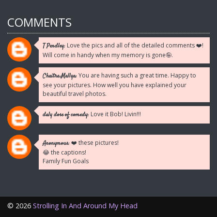
COMMENTS
Love the pics and all of the detailed comments ❤️!
T Pendley:
Will come in handy when my memory is gone🤪.
You are having such a great time. Happy to
Chaitra Mallya:
see your pictures. How well you have explained your
beautiful travel photos.
Love it Bob! Livin!!!
daly dose of comedy:
❤️ these pictures!
Anonymous:
😂 the captions!
Family Fun Goals
©
2026
Strolling In And Around My Head