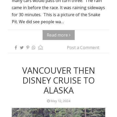
many cars would pass on turn three. The rain
came in before the race. It was raining sideways
for 30 minutes. This is a picture of the Snake
Pit. We did see people wa…
Read more
Post a Comment
VANCOUVER THEN
DISNEY CRUISE TO
ALASKA
May 12, 2024