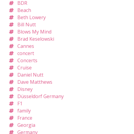
BDR
Beach
Beth Lowery
Bill Nutt
Blows My Mind
Brad Keselowski
Cannes
concert
Concerts
Cruise
Daniel Nutt
Dave Matthews
Disney
Düsseldorf Germany
F1
family
France
Georgia
Germany