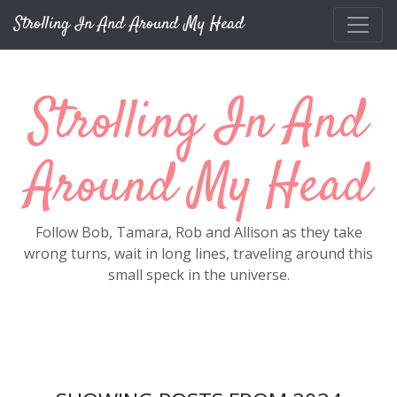
Skip to main content
Strolling In And Around My Head
Strolling In And
Around My Head
Follow Bob, Tamara, Rob and Allison as they take
wrong turns, wait in long lines, traveling around this
small speck in the universe.