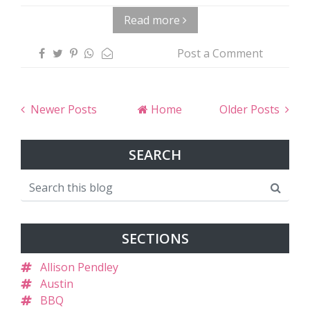
Read more
Post a Comment
Newer Posts
Home
Older Posts
SEARCH
SECTIONS
Allison Pendley
Austin
BBQ