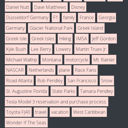
Daniel Nutt
Dave Matthews
Disney
Düsseldorf Germany
F1
family
France
Georgia
Germany
Glacier National Park
Greek Island
Greek Isle
Greek Isles
Hiking
IMSA
Jeff Gordon
Kyle Bush
Lee Berry
Lowery
Martin Truex Jr.
Michael Waltrip
Montana
motorcycle
Mt. Rainier
NASCAR
Netherlands
plane
Race Fans
Road Atlanta
Rob Pendley
San Francisco
Snow
St. Augustine Florida
State Parks
Tamara Pendley
Tesla Model 3 reservation and purchase process.
Toyota FJ40
travel
vacation
West Caribbean
Wonder If The Seas