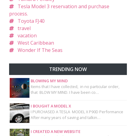
Tesla Model 3 reservation and purchase
process.
Toyota FJ40
travel
vacation
West Caribbean
Wonder If The Seas
TRENDING NOW
BLOWING MY MIND
Items that I have collected, in no particular order,
that BLOW MY MIND. I have been co…
I BOUGHT A MODEL X
I PURCHASED A TESLA MODEL X P90D Performance
After many years of saving and talkin…
I CREATED A NEW WEBSITE