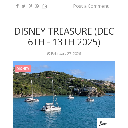
Post a Comment
DISNEY TREASURE (DEC
6TH - 13TH 2025)
February 27, 2026
DISNEY
Bob