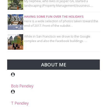
My nephew, who lives in Jasper GA, started a
landscaping (Property Management) business.…
HAVING SOME FUN OVER THE HOLIDAYS
Here is a wide selection of photos taken toward the
end of 2017. Front of the subdivi…
While in San Francisco we drove to the Google
complex and also the Facebook buildings. …
ABOUT ME
Bob Pendley
T Pendley