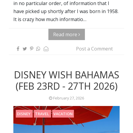
in no particular order, of information that I
have picked up shortly after I was born in 1958.
It is crazy how much informatio…
Read more
Post a Comment
DISNEY WISH BAHAMAS
(FEB 23RD - 27TH 2026)
February 27, 2026
DISNEY
TRAVEL
VACATION