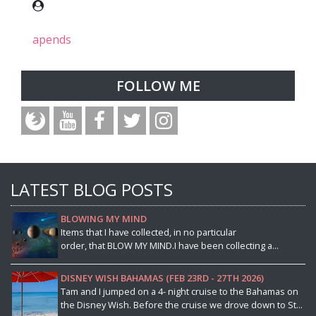
apends
FOLLOW ME
LATEST BLOG POSTS
BLOWING MY MIND
Items that I have collected, in no particular
order, that BLOW MY MIND.I have been collecting a...
DISNEY WISH BAHAMAS (FEB 23RD - 27TH 2026)
Tam and I jumped on a 4- night cruise to the Bahamas on
the Disney Wish. Before the cruise we drove down to St...