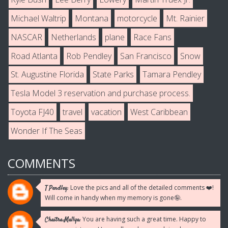
Michael Waltrip
Montana
motorcycle
Mt. Rainier
NASCAR
Netherlands
plane
Race Fans
Road Atlanta
Rob Pendley
San Francisco
Snow
St. Augustine Florida
State Parks
Tamara Pendley
Tesla Model 3 reservation and purchase process.
Toyota FJ40
travel
vacation
West Caribbean
Wonder If The Seas
COMMENTS
Love the pics and all of the detailed comments ❤️!
T Pendley:
Will come in handy when my memory is gone🤪.
You are having such a great time. Happy to
Chaitra Mallya: