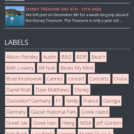
DISNEY TREASURE (DEC 6TH - 13TH 2025)
We left port on December 6th for a week long trip aboard
the Disney Treasure. The Treasure is only a year old ...
LABELS
Allison Pendley
Austin
BBQ
BDR
Beach
Beth Lowery
Bill Nutt
Blows My Mind
Brad Keselowski
Cannes
concert
Concerts
Cruise
Daniel Nutt
Dave Matthews
Disney
Düsseldorf Germany
F1
family
France
Georgia
Germany
Glacier National Park
Greek Island
Greek Isle
Greek Isles
Hiking
IMSA
Jeff Gordon
Kyle Bush
Lee Berry
Lowery
Martin Truex Jr.