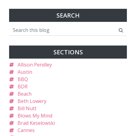
SEARCH
SECTIONS
Allison Pendley
Austin
BBQ
BDR
Beach
Beth Lowery
Bill Nutt
Blows My Mind
Brad Keselowski
Cannes