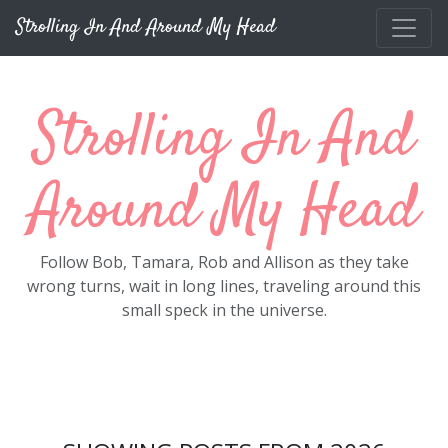
Skip to main content
Strolling In And Around My Head
Strolling In And
Around My Head
Follow Bob, Tamara, Rob and Allison as they take
wrong turns, wait in long lines, traveling around this
small speck in the universe.