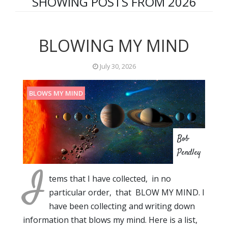
SHOWING POSTS FROM 2026
BLOWING MY MIND
July 30, 2026
BLOWS MY MIND
Bob
Pendley
I
tems that I have collected, in no
particular order, that BLOW MY MIND. I
have been collecting and writing down
information that blows my mind. Here is a list,