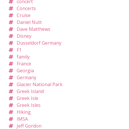
concert
Concerts
Cruise
Daniel Nutt
Dave Matthews
Disney
Düsseldorf Germany
F1
family
France
Georgia
Germany
Glacier National Park
Greek Island
Greek Isle
Greek Isles
Hiking
IMSA
Jeff Gordon