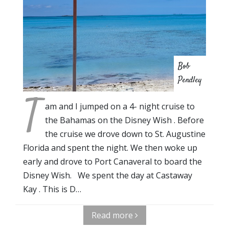
Bob
Pendley
T
am and I jumped on a 4- night cruise to
the Bahamas on the Disney Wish . Before
the cruise we drove down to St. Augustine
Florida and spent the night. We then woke up
early and drove to Port Canaveral to board the
Disney Wish. We spent the day at Castaway
Kay . This is D…
Read more