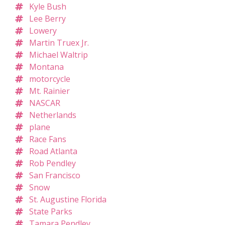
Kyle Bush
Lee Berry
Lowery
Martin Truex Jr.
Michael Waltrip
Montana
motorcycle
Mt. Rainier
NASCAR
Netherlands
plane
Race Fans
Road Atlanta
Rob Pendley
San Francisco
Snow
St. Augustine Florida
State Parks
Tamara Pendley