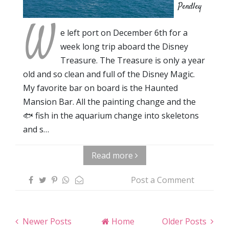
Pendley
W
e left port on December 6th for a
week long trip aboard the Disney
Treasure. The Treasure is only a year
old and so clean and full of the Disney Magic.
My favorite bar on board is the Haunted
Mansion Bar. All the painting change and the
🐟 fish in the aquarium change into skeletons
and s…
Read more
Post a Comment
Newer Posts
Home
Older Posts