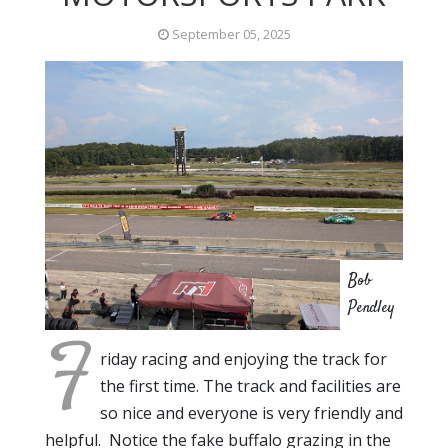
September 05, 2025
Bob
Pendley
F
riday racing and enjoying the track for
the first time. The track and facilities are
so nice and everyone is very friendly and
helpful. Notice the fake buffalo grazing in the