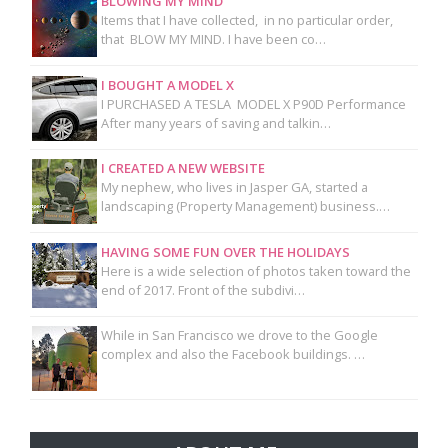
BLOWING MY MIND
Items that I have collected, in no particular order,
that BLOW MY MIND. I have been co…
I BOUGHT A MODEL X
I PURCHASED A TESLA MODEL X P90D Performance
After many years of saving and talkin…
I CREATED A NEW WEBSITE
My nephew, who lives in Jasper GA, started a
landscaping (Property Management) business.…
HAVING SOME FUN OVER THE HOLIDAYS
Here is a wide selection of photos taken toward the
end of 2017. Front of the subdivi…
While in San Francisco we drove to the Google
complex and also the Facebook buildings. …