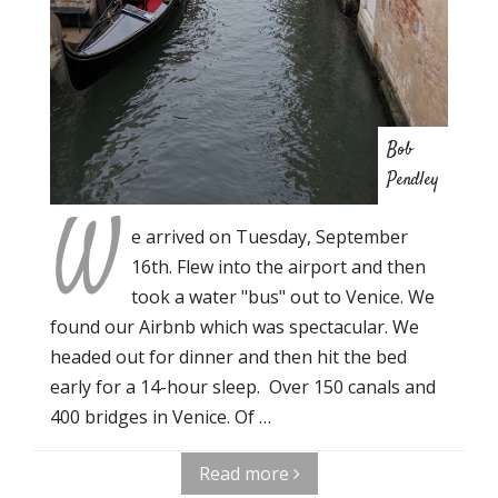
Bob
Pendley
W
e arrived on Tuesday, September
16th. Flew into the airport and then
took a water "bus" out to Venice. We
found our Airbnb which was spectacular. We
headed out for dinner and then hit the bed
early for a 14-hour sleep. Over 150 canals and
400 bridges in Venice. Of …
Read more