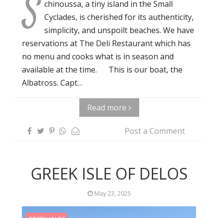
S
chinoussa, a tiny island in the Small
Cyclades, is cherished for its authenticity,
simplicity, and unspoilt beaches. We have
reservations at The Deli Restaurant which has
no menu and cooks what is in season and
available at the time. This is our boat, the
Albatross. Capt…
Read more
Post a Comment
GREEK ISLE OF DELOS
May 23, 2025