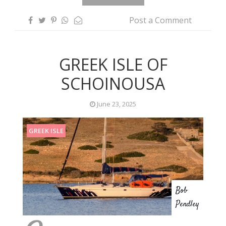
Post a Comment
GREEK ISLE OF
SCHOINOUSA
June 23, 2025
GREEK ISLE
Bob
Pendley