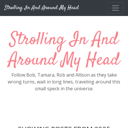
Skip to main content
Strolling In And Around My Head
Strolling In And
Around My Head
Follow Bob, Tamara, Rob and Allison as they take
wrong turns, wait in long lines, traveling around this
small speck in the universe.