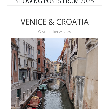
SHOWING POSTS FROM 2025
VENICE & CROATIA
September 25, 2025