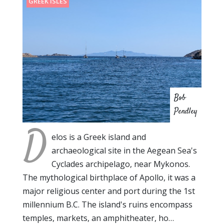
GREEK ISLES
Bob
Pendley
D
elos is a Greek island and
archaeological site in the Aegean Sea's
Cyclades archipelago, near Mykonos.
The mythological birthplace of Apollo, it was a
major religious center and port during the 1st
millennium B.C. The island's ruins encompass
temples, markets, an amphitheater, ho…