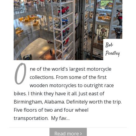
Bob
Pendley
O
ne of the world's largest motorcycle
collections. From some of the first
wooden motorcycles to outright race
bikes. I think they have it all. Just east of
Birmingham, Alabama. Definitely worth the trip.
Five floors of two and four wheel
transportation. My fav…
Read more