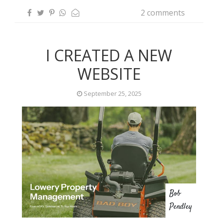
2 comments
I CREATED A NEW
WEBSITE
September 25, 2025
Bob
Pendley