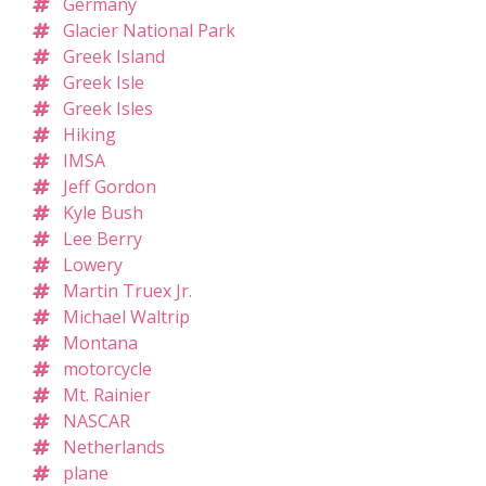
Germany
Glacier National Park
Greek Island
Greek Isle
Greek Isles
Hiking
IMSA
Jeff Gordon
Kyle Bush
Lee Berry
Lowery
Martin Truex Jr.
Michael Waltrip
Montana
motorcycle
Mt. Rainier
NASCAR
Netherlands
plane