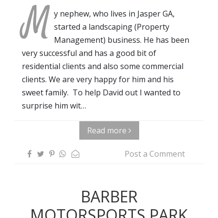
M
y nephew, who lives in Jasper GA,
started a landscaping (Property
Management) business. He has been
very successful and has a good bit of
residential clients and also some commercial
clients. We are very happy for him and his
sweet family. To help David out I wanted to
surprise him wit…
Read more
Post a Comment
BARBER
MOTORSPORTS PARK