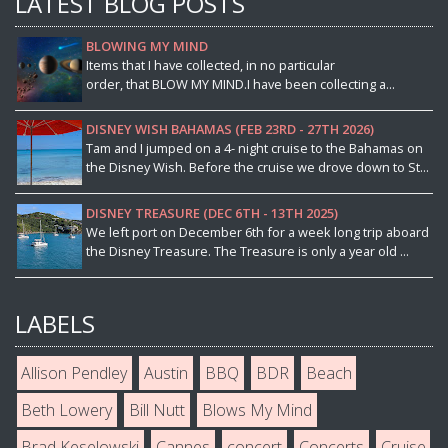
LATEST BLOG POSTS
BLOWING MY MIND
Items that I have collected, in no particular
order, that BLOW MY MIND.I have been collecting a...
DISNEY WISH BAHAMAS (FEB 23RD - 27TH 2026)
Tam and I jumped on a 4- night cruise to the Bahamas on
the Disney Wish. Before the cruise we drove down to St...
DISNEY TREASURE (DEC 6TH - 13TH 2025)
We left port on December 6th for a week long trip aboard
the Disney Treasure. The Treasure is only a year old ...
LABELS
Allison Pendley
Austin
BBQ
BDR
Beach
Beth Lowery
Bill Nutt
Blows My Mind
Brad Keselowski
Cannes
concert
Concerts
Cruise