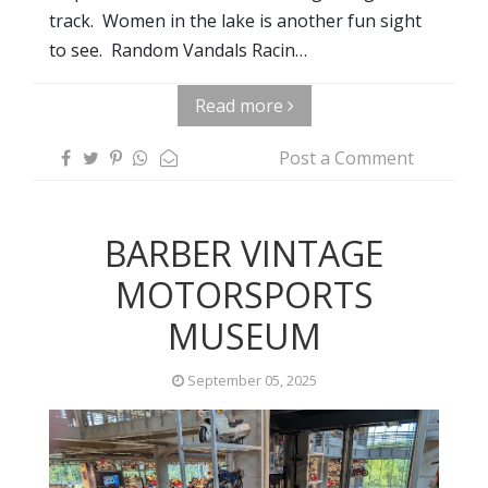
track. Women in the lake is another fun sight
to see. Random Vandals Racin…
Read more
Post a Comment
BARBER VINTAGE
MOTORSPORTS
MUSEUM
September 05, 2025