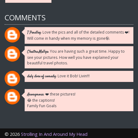
COMMENTS
Love the pics and all of the detailed comments ❤️!
T Pendley:
Will come in handy when my memory is gone🤪.
You are having such a great time. Happy to
Chaitra Mallya:
see your pictures. How well you have explained your
beautiful travel photos.
Love it Bob! Livin!!!
daly dose of comedy:
❤️ these pictures!
Anonymous:
😂 the captions!
Family Fun Goals
©
2026
Strolling In And Around My Head