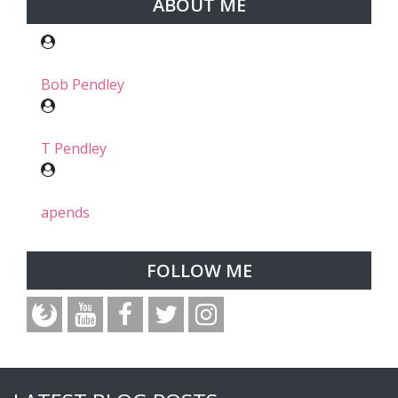
ABOUT ME
Bob Pendley
T Pendley
apends
FOLLOW ME