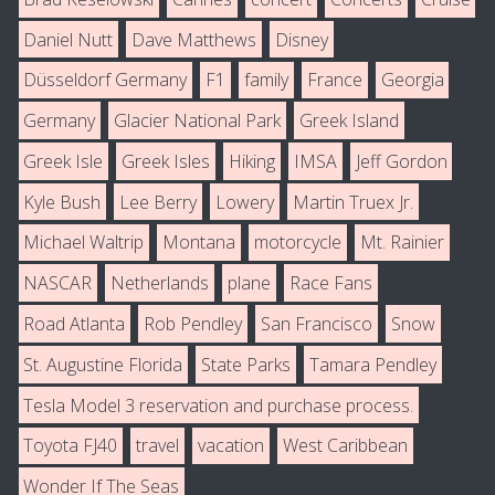
Daniel Nutt
Dave Matthews
Disney
Düsseldorf Germany
F1
family
France
Georgia
Germany
Glacier National Park
Greek Island
Greek Isle
Greek Isles
Hiking
IMSA
Jeff Gordon
Kyle Bush
Lee Berry
Lowery
Martin Truex Jr.
Michael Waltrip
Montana
motorcycle
Mt. Rainier
NASCAR
Netherlands
plane
Race Fans
Road Atlanta
Rob Pendley
San Francisco
Snow
St. Augustine Florida
State Parks
Tamara Pendley
Tesla Model 3 reservation and purchase process.
Toyota FJ40
travel
vacation
West Caribbean
Wonder If The Seas