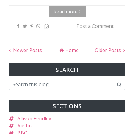
Read more
Post a Comment
Newer Posts
Home
Older Posts
SEARCH
SECTIONS
Allison Pendley
Austin
BBQ