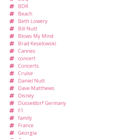
BDR
Beach
Beth Lowery
Bill Nutt
Blows My Mind
Brad Keselowski
Cannes
concert
Concerts
Cruise
Daniel Nutt
Dave Matthews
Disney
Düsseldorf Germany
F1
family
France
Georgia