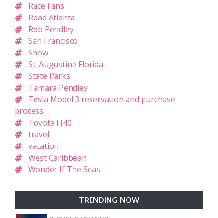
Race Fans
Road Atlanta
Rob Pendley
San Francisco
Snow
St. Augustine Florida
State Parks
Tamara Pendley
Tesla Model 3 reservation and purchase
process.
Toyota FJ40
travel
vacation
West Caribbean
Wonder If The Seas
TRENDING NOW